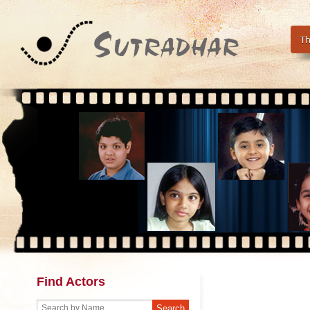
Th
Find Actors