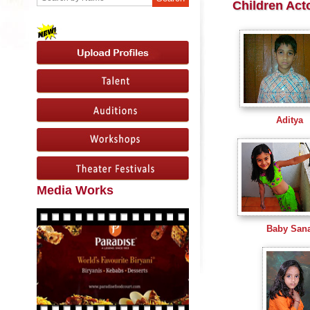
Children Act
Aditya
Media Works
Baby San