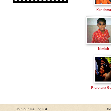
Karishma
Nimish
Prarthana G
Join our mailing list
fo