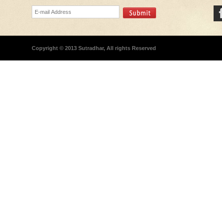
Copyright © 2013 Sutradhar, All rights Reserved