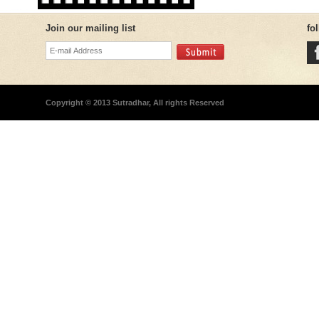
Join our mailing list
fo
Copyright © 2013 Sutradhar, All rights Reserved