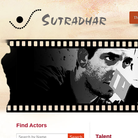
Th
Find Actors
Talent