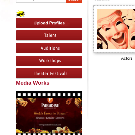
Actors
Media Works