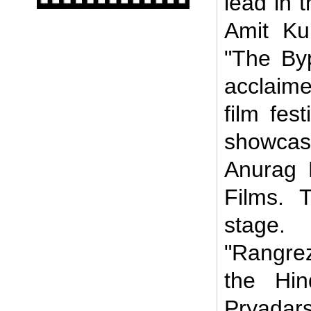
lead in t
Amit Kum
"The Byp
acclaim
film fes
showcas
Anurag 
Films. 
stage.
"Rangre
the Hin
Pryada