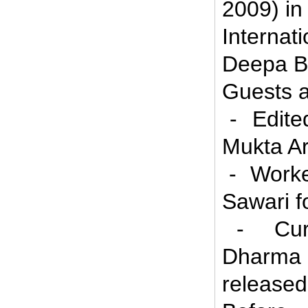
2009) in
Interna
Deepa Bh
Guests a
- Edited
Mukta Ar
- Worked
Sawari f
- Curre
Dharma 
released