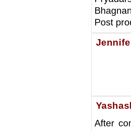
Bhagnan
Post pro
Jennife
Yashas
After co