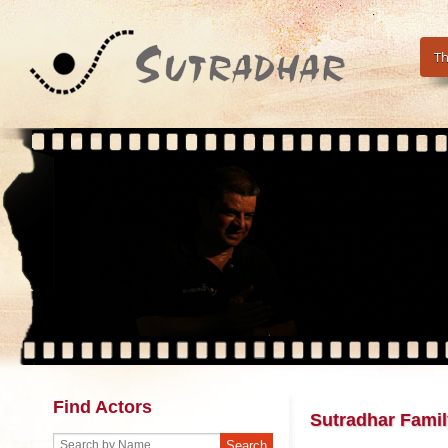
Th
Find Actors
Sutradhar Famil