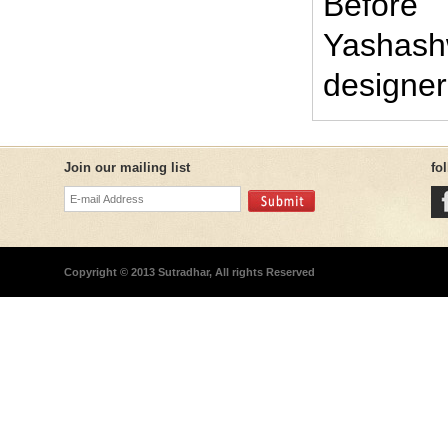
Before
Yashash
designer
Join our mailing list
fo
Copyright © 2013 Sutradhar, All rights Reserved