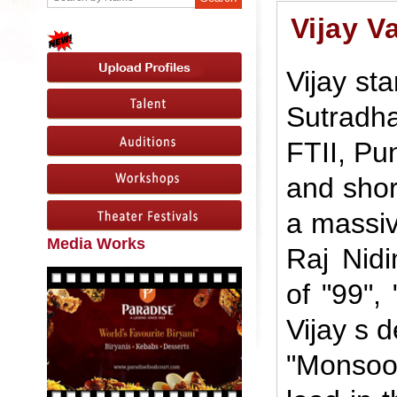
Vijay V
Vijay sta
Sutradh
FTII, Pu
and shor
a massive
Media Works
Raj Nid
of "99", 
Vijay s d
"Monsoo