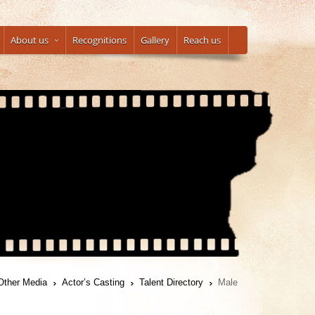
About us
Recognitions
Gallery
Reach us
Other Media
Actor’s Casting
Talent Directory
Male