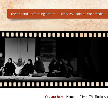
Theater and Performing Arts
Films, TV, Radio & Other Media
You are here :
Home
Films, TV, Radio & 