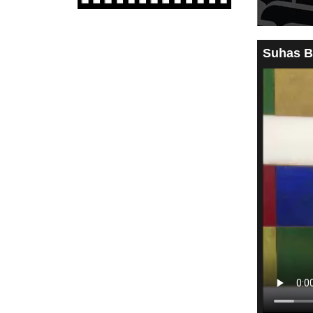
Suhas B