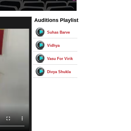
Auditions Playlist
Suhas Barve
Vidhya
Vasu For Virik
Divya Shukla