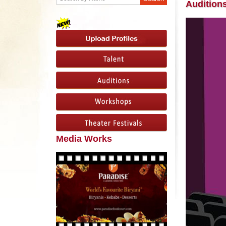
Audition
Media Works