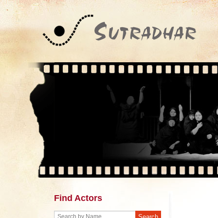
Find Actors