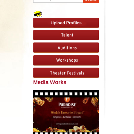
Media Works