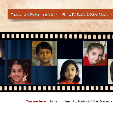
Theater and Performing Arts
Films, TV, Radio & Other Media
You are here :
Home
Films, Tv, Radio & Other Media