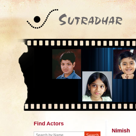
Find Actors
Nimish