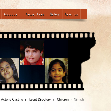
About us
Recognitions
Gallery
Reach us
Actor’s Casting
Talent Directory
Children
Nimish