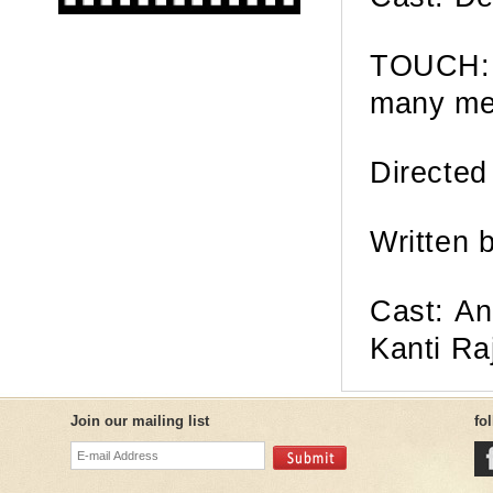
TOUCH: 
many me
Directed
Written 
Cast: An
Kanti Ra
Join our mailing list
fo