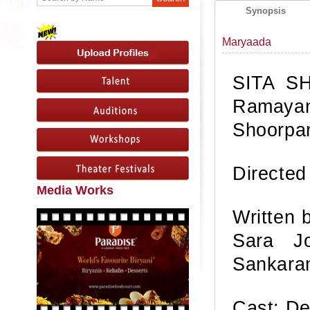
Synopsis
Maryaada
SITA SH
Ramayan
Shoorpa
Directed
Media Works
Written 
Sara Jo
Sankara
Cast: De