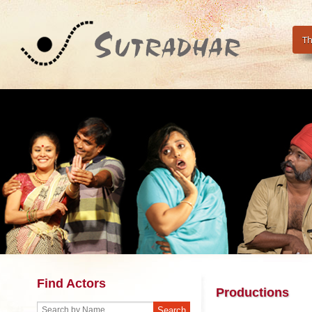
Th
Find Actors
Productions