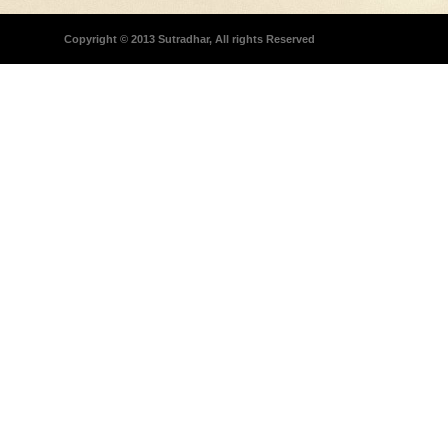
Copyright © 2013 Sutradhar, All rights Reserved