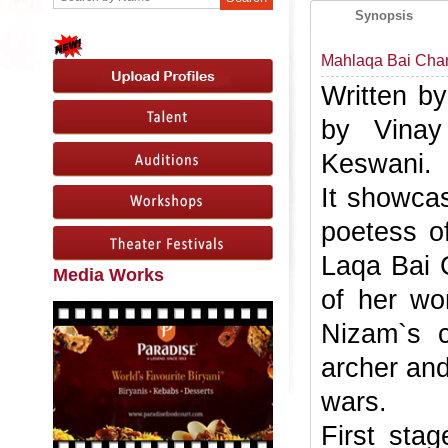
Synopsis
Mahlaqa Bai Cha
Written b
by Vinay
Keswani.
It showcas
poetess o
Laqa Bai 
Media Works
of her wo
Nizam`s 
archer and
wars.
First sta