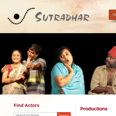
Th
Find Actors
Productions