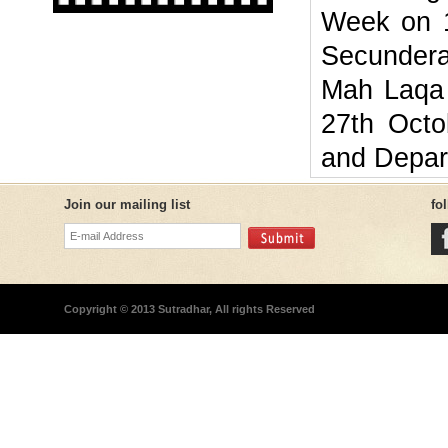
Week on 1
Secundera
Mah Laqa 
27th Octo
and Depar
Join our mailing list
fo
Copyright © 2013 Sutradhar, All rights Reserved