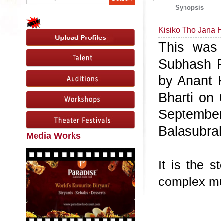
Synopsis
Kisiko Tho Jana
This was 
Subhash Pa
by Anant 
Bharti on
Septembe
Balasubr
Media Works
It is the s
complex mu