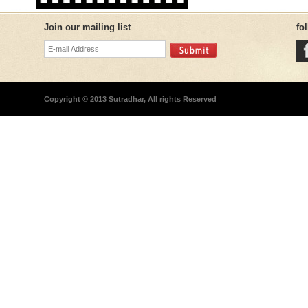
Join our mailing list
fo
Copyright © 2013 Sutradhar, All rights Reserved