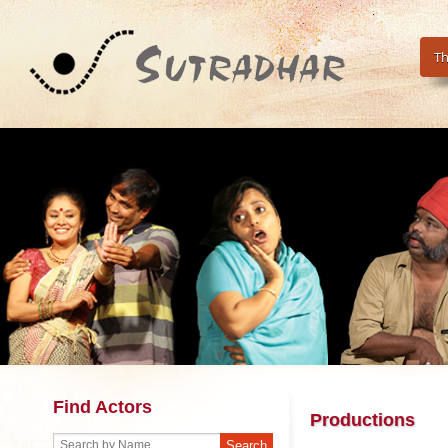
Th
Find Actors
Productions