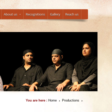
About us
Recognitions
Gallery
Reach us
You are here :
Home
Productions