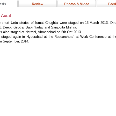
psis
Review
Photos & Video
Feed
k Aurat
 short Urdu stories of Ismat Chughtai were staged on 13.March 2013. Dir
: Deepti Girotra, Babli Yadav and Sanjogita Mishra.
s also staged at Natrani, Ahmedabad on 5th Oct.2013.
 staged again in Hyderabad at the Researchers` at Work Conference at the
in September, 2014.