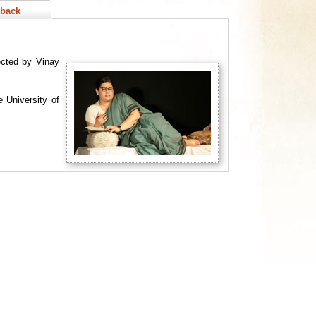
back
ected by Vinay
 University of