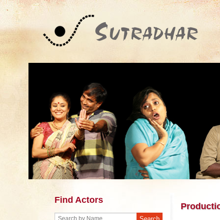
Find Actors
Producti