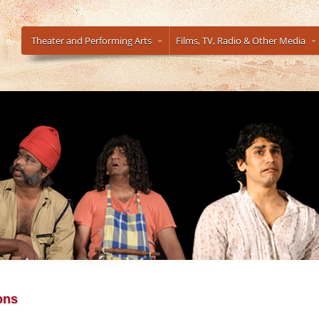
Theater and Performing Arts
Films, TV, Radio & Other Media
ons