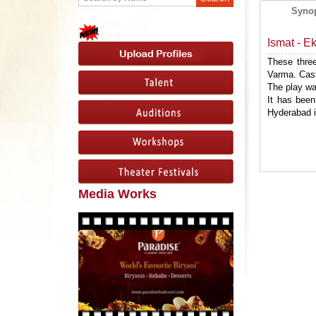
Syno
Ismat - E
These three
Varma. Cast
The play wa
It has been
Hyderabad 
Media Works