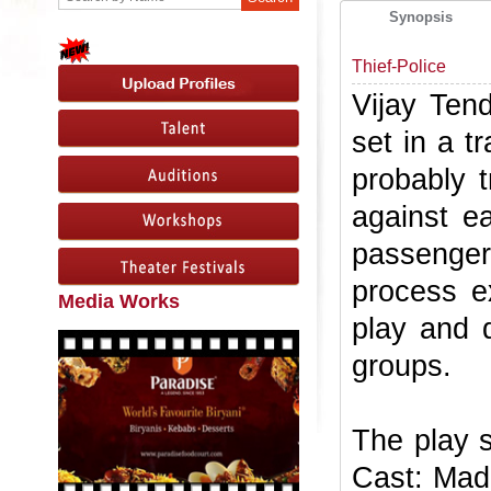
Synopsis
Thief-Police
Vijay Tend
set in a 
probably 
against e
passenger
process ex
Media Works
play and d
groups.
The play 
Cast: Mad