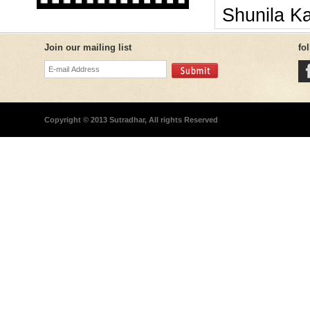
Shunila K
Join our mailing list
fo
Copyright © 2013 Sutradhar, All rights Reserved