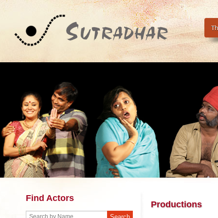
Th
Find Actors
Productions