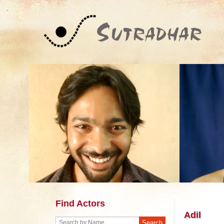
Find Actors
Adil