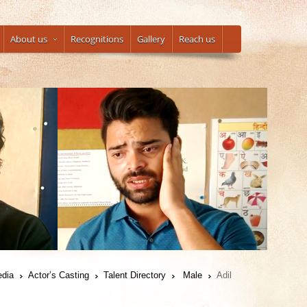
About us
Recognitions
Gallery
Reach us
edia
Actor’s Casting
Talent Directory
Male
Adil