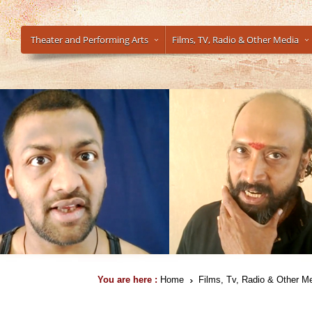
Theater and Performing Arts
Films, TV, Radio & Other Media
You are here :
Home
Films, Tv, Radio & Other M