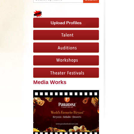
Media Works