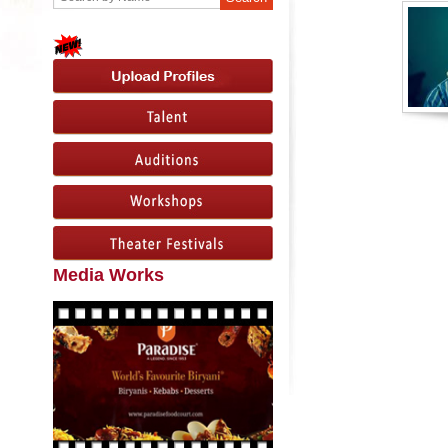
Media Works