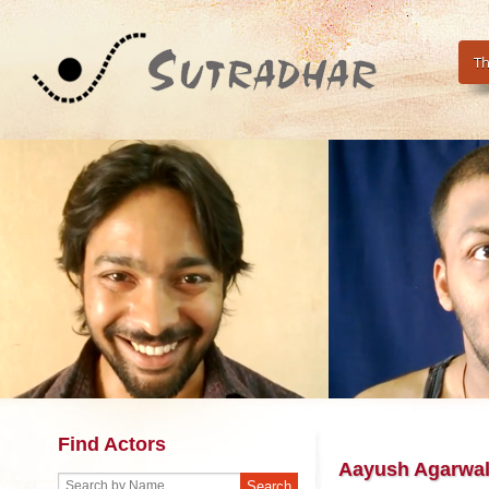
Th
Find Actors
Aayush Agarwa