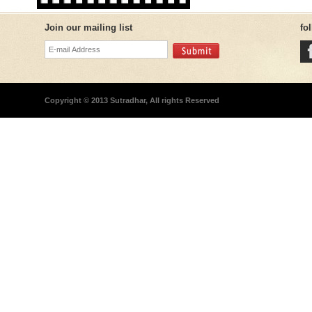
Join our mailing list
fo
Copyright © 2013 Sutradhar, All rights Reserved