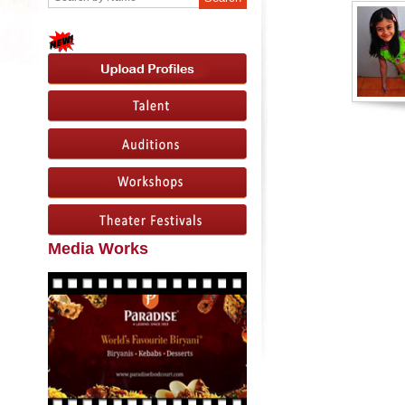
Media Works