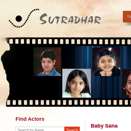
Th
Find Actors
Baby Sana