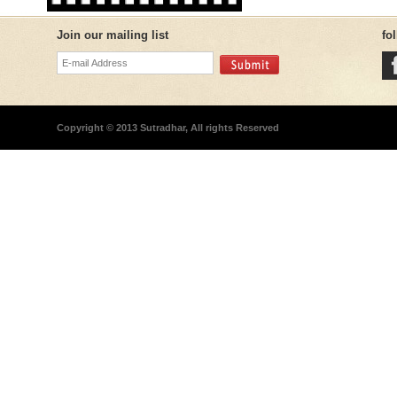
Join our mailing list
fo
Copyright © 2013 Sutradhar, All rights Reserved