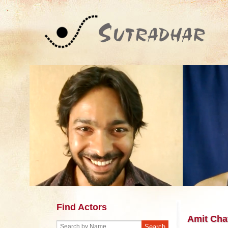
Find Actors
Amit Cha