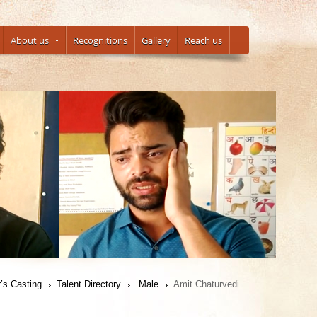
About us
Recognitions
Gallery
Reach us
’s Casting
Talent Directory
Male
Amit Chaturvedi