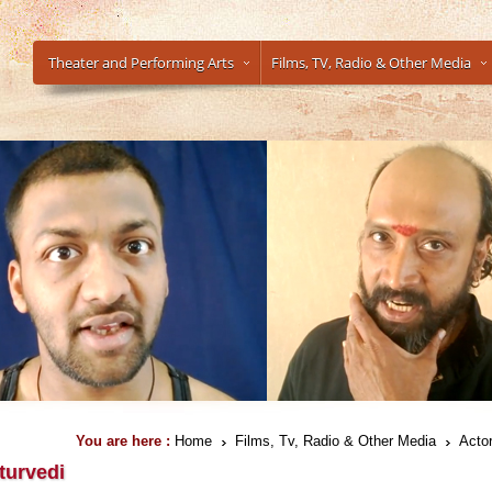
Theater and Performing Arts
Films, TV, Radio & Other Media
You are here :
Home
Films, Tv, Radio & Other Media
Actor
turvedi