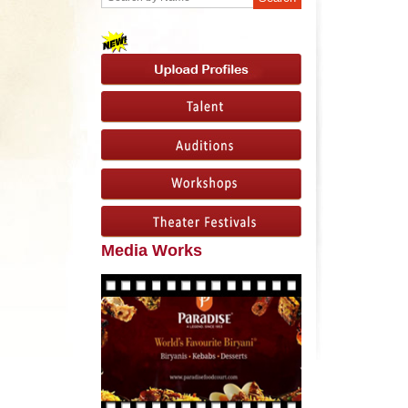
Media Works