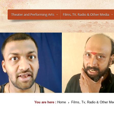
Theater and Performing Arts
Films, TV, Radio & Other Media
You are here :
Home
Films, Tv, Radio & Other Me