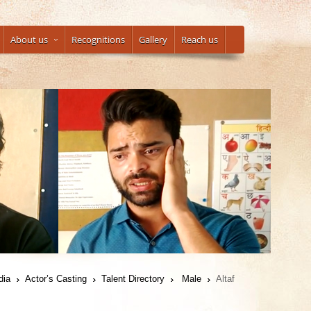
About us
Recognitions
Gallery
Reach us
dia
Actor’s Casting
Talent Directory
Male
Altaf