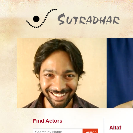
Find Actors
Altaf