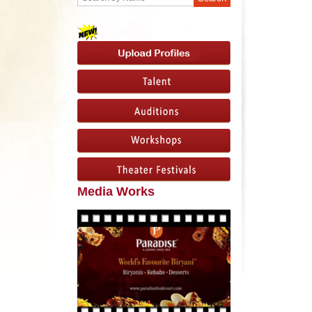
Media Works