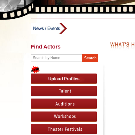
Find Actors