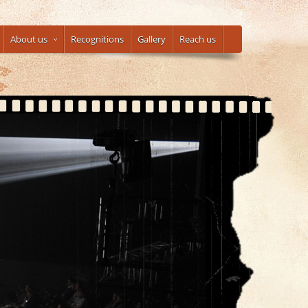
About us
Recognitions
Gallery
Reach us