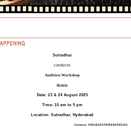
Sutradhar
conducts
Audition Workshop
Details
Date: 23 & 24 August 2025
Time: 10 am to 5 pm
Location: Sutradhar, Hyderabad
Contact: 9391810378/9652003161