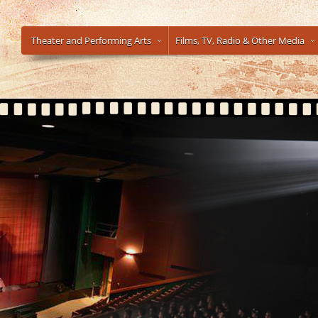
Theater and Performing Arts
Films, TV, Radio & Other Media